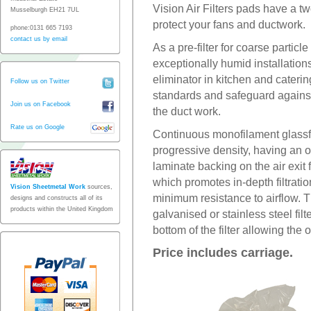
Vision Air Filters pads have a two
Musselburgh EH21 7UL
protect your fans and ductwork.
phone:0131 665 7193
contact us by email
As a pre-filter for coarse particl
exceptionally humid installation
eliminator in kitchen and cateri
Follow us on Twitter
standards and safeguard against 
Join us on Facebook
the duct work.
Rate us on Google
Continuous monofilament glassfib
progressive density, having an op
laminate backing on the air exit 
which promotes in-depth filtrati
Vision Sheetmetal Work
sources,
minimum resistance to airflow. Th
designs and constructs all of its
products within the United Kingdom
galvanised or stainless steel filt
bottom of the filter allowing the oi
Price includes carriage.