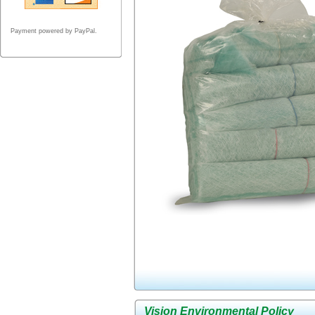
Payment powered by PayPal.
Vision Environmental Policy