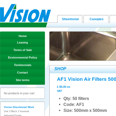
Sheetmetal
Canopies
Home
Leasing
Terms of Sale
Environmental Policy
Testimonials
SHOP
Contact
AF1 Vision Air Filters 
Site terms
£ 85.00 ex
VAT
No products in your cart
Qty: 50 filters
Code: AF1
Vision Sheetmetal Work
Size: 500mm x 500mm
Unit 3 Block 3 Inveresk
Industrial Estate