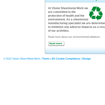
At Vision Sheetmetal Work we
are committed to the
protection of health and the
environment. As a sheetmetal
manufacturing specialist we are determin
to minimise any adverse impacts as a resu
of our activities.
Read more about our environmental initiatives.
© 2012 Vision Sheet Metal Work |
Terms
|
EU Cookie Compliance
|
Design