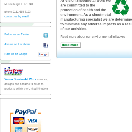
At Vision Sheetmetal Work we
Musselburgh EH21 7UL
are committed to the
protection of health and the
phone:0131 665 7193
environment. As a sheetmetal
contact us by email
manufacturing specialist we are determin
to minimise any adverse impacts as a resu
of our activities.
Follow us on Twitter
Read more about our environmental initiatives.
Join us on Facebook
Rate us on Google
Vision Sheetmetal Work
sources,
designs and constructs all of its
products within the United Kingdom