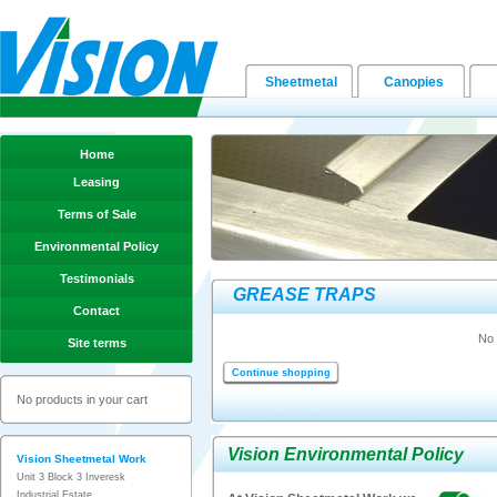
Sheetmetal
Canopies
Home
Leasing
Terms of Sale
Environmental Policy
Testimonials
GREASE TRAPS
Contact
No 
Site terms
Continue shopping
No products in your cart
Vision Environmental Policy
Vision Sheetmetal Work
Unit 3 Block 3 Inveresk
Industrial Estate