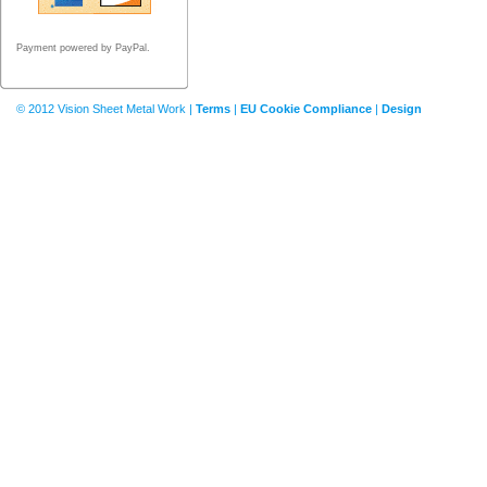
Payment powered by PayPal.
© 2012 Vision Sheet Metal Work |
Terms
|
EU Cookie Compliance
|
Design