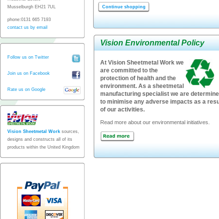
Musselburgh EH21 7UL
Continue shopping
phone:0131 665 7193
contact us by email
Vision Environmental Policy
Follow us on Twitter
At Vision Sheetmetal Work we
are committed to the
Join us on Facebook
protection of health and the
environment. As a sheetmetal
Rate us on Google
manufacturing specialist we are determin
to minimise any adverse impacts as a resu
of our activities.
Read more about our environmental initiatives.
Vision Sheetmetal Work
sources,
designs and constructs all of its
products within the United Kingdom