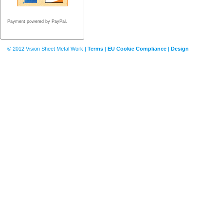
Payment powered by PayPal.
© 2012 Vision Sheet Metal Work |
Terms
|
EU Cookie Compliance
|
Design