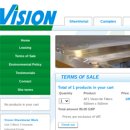
Sheetmetal
Canopies
Home
Leasing
Terms of Sale
Environmental Policy
Testimonials
TERMS OF SALE
Contact
Total of 1 products in your cart
Site terms
Quantity
Product
Price
AF1 Vision Air Filters
£8
500mm x 500mm
No products in your cart
Total amount 85.00 GBP
Prices are exclusive of VAT
Vision Sheetmetal Work
Unit 3 Block 3 Inveresk
Check out
Industrial Estate